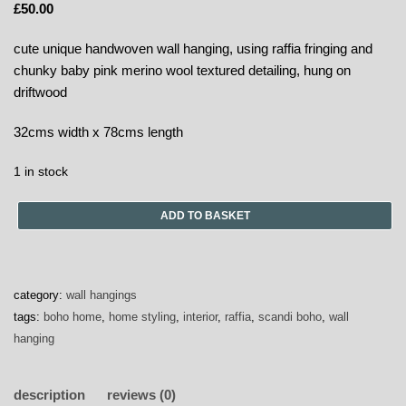
£
50.00
cute unique handwoven wall hanging, using raffia fringing and
chunky baby pink merino wool textured detailing, hung on
driftwood
32cms width x 78cms length
1 in stock
ADD TO BASKET
category:
wall hangings
tags:
boho home
,
home styling
,
interior
,
raffia
,
scandi boho
,
wall
hanging
description
reviews (0)