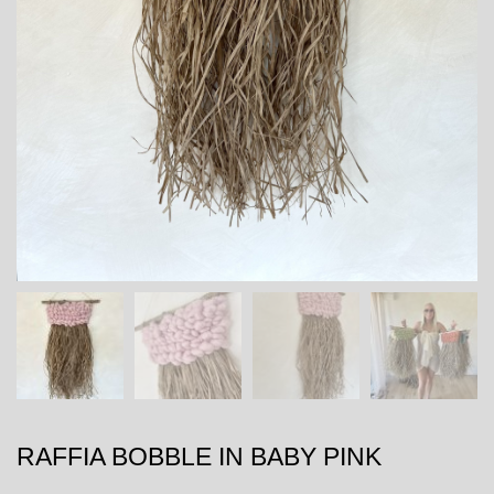
RAFFIA BOBBLE IN BABY PINK