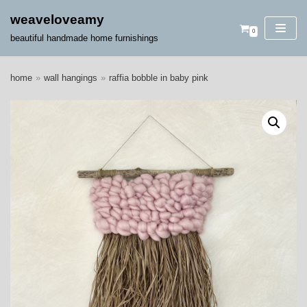
weaveloveamy
0
skip
beautiful handmade home furnishings
to
content
home
»
wall hangings
»
raffia bobble in baby pink