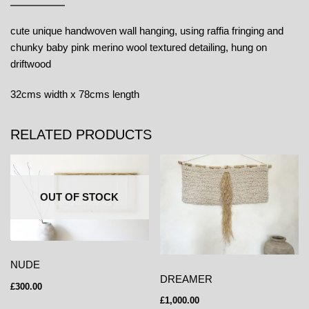
cute unique handwoven wall hanging, using raffia fringing and
chunky baby pink merino wool textured detailing, hung on
driftwood
32cms width x 78cms length
RELATED PRODUCTS
OUT OF STOCK
NUDE
DREAMER
£
300.00
£
1,000.00