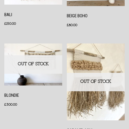
BALI
BEIGE BOHO
£
150.00
£
80.00
OUT OF STOCK
OUT OF STOCK
BLONDIE
£
300.00