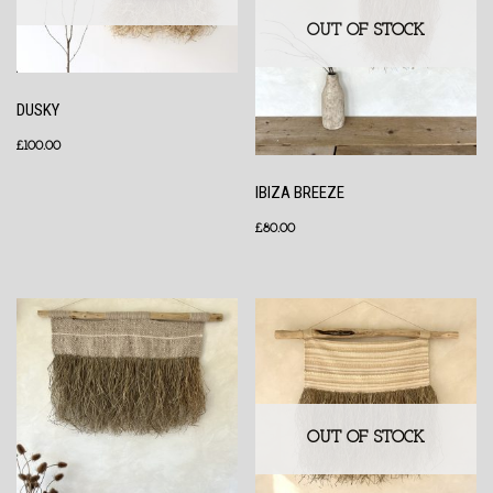
OUT OF STOCK
DUSKY
£
100.00
IBIZA BREEZE
£
80.00
OUT OF STOCK