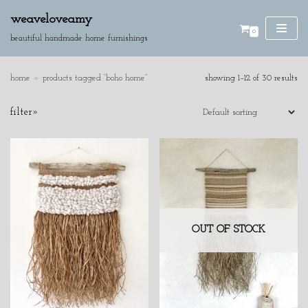
weaveloveamy
0
skip
beautiful handmade home furnishings
to
content
home
»
products tagged “boho home”
showing 1–12 of 30 results
SE
filter»
AR
CH
product categories
cushions
discounted pieces
home accessories
wall hangings
OUT OF STOCK