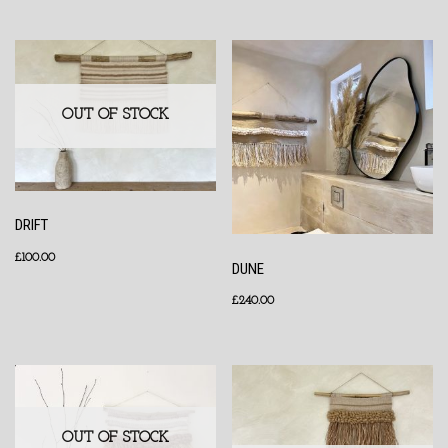
OUT OF STOCK
DRIFT
£
100.00
DUNE
£
240.00
OUT OF STOCK