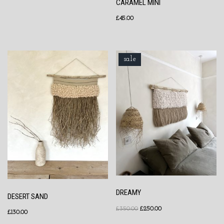
CARAMEL MINI
£
45.00
sale
DREAMY
DESERT SAND
£
350.00
£
250.00
£
130.00