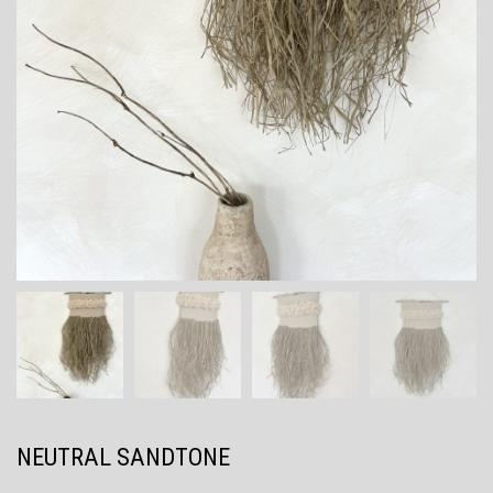
NEUTRAL SANDTONE