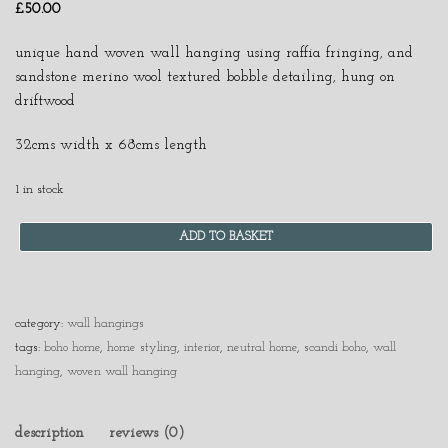
£
50.00
unique hand woven wall hanging using raffia fringing, and
sandstone merino wool textured bobble detailing, hung on
driftwood
32cms width x 68cms length
1 in stock
ADD TO BASKET
category:
wall hangings
tags:
boho home
,
home styling
,
interior
,
neutral home
,
scandi boho
,
wall
hanging
,
woven wall hanging
description
reviews (0)