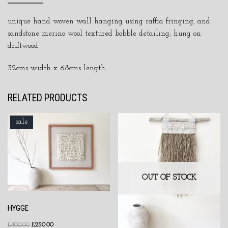
unique hand woven wall hanging using raffia fringing, and
sandstone merino wool textured bobble detailing, hung on
driftwood
32cms width x 68cms length
RELATED PRODUCTS
sale
OUT OF STOCK
HYGGE
£
400.00
£
250.00