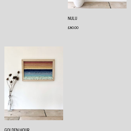
NULU
£
80.00
GOLDEN HOUR