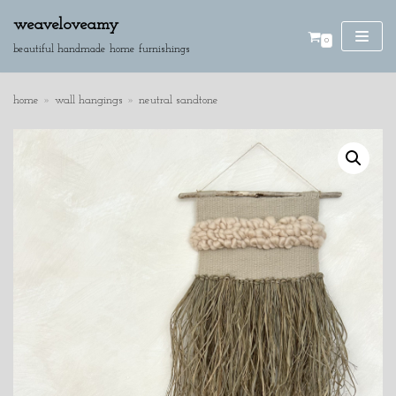
weaveloveamy
0
skip
beautiful handmade home furnishings
to
content
home
»
wall hangings
»
neutral sandtone