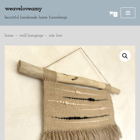
weaveloveamy
0
skip
beautiful handmade home furnishings
to
content
home
»
wall hangings
»
jute love