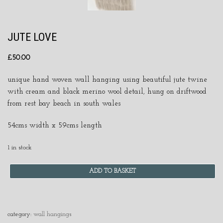
JUTE LOVE
£
50.00
unique hand woven wall hanging using beautiful jute twine
with cream and black merino wool detail, hung on driftwood
from rest bay beach in south wales
54cms width x 59cms length
1 in stock
ADD TO BASKET
category:
wall hangings