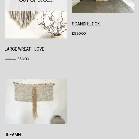
OUT OF STOCK
SCANDI BLOCK
£
550.00
LARGE WREATH LOVE
£
55.00
£
50.00
DREAMER