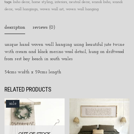
tags:
boho decor
,
home styling
,
interiors
,
neutral decor
,
scandi boho
,
scandi
decor
,
wall hangings
,
woven wall art
,
woven wall hanging
description
reviews (0)
unique hand woven wall hanging using beautiful jute twine
with cream and black merino wool detail, hung on driftwood
from rest bay beach in south wales
54cms width x 59cms length
RELATED PRODUCTS
sale