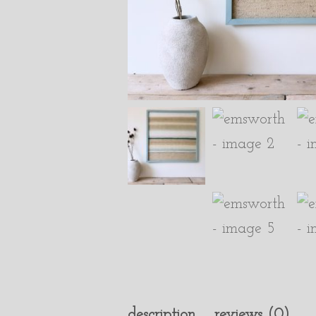
description
reviews (0)