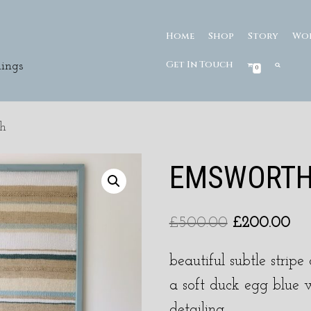
Home
Shop
Story
Wo
Get In Touch
ings
0
h
EMSWORT
£
500.00
£
200.00
beautiful subtle strip
a soft duck egg blue 
detailing