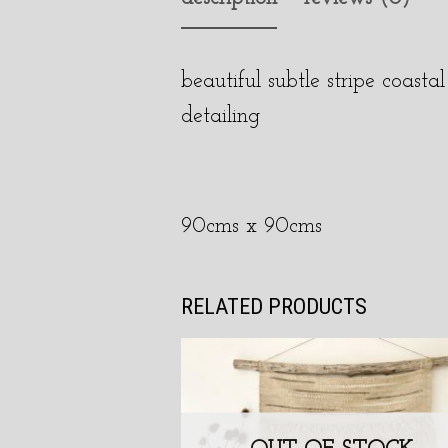
beautiful subtle stripe coas
detailing
90cms x 90cms
RELATED PRODUCTS