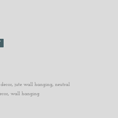
T
 decor
,
jute wall hanging
,
neutral
ecor
,
wall hanging