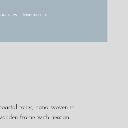
rkshops
Inspiration
H
e coastal tones, hand woven in
wooden frame with hessian