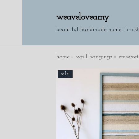
weaveloveamy
skip
to
beautiful handmade home furnish
content
home
»
wall hangings
»
emswort
sale!