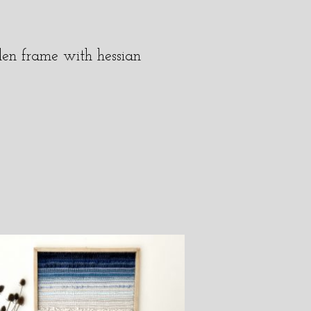
den frame with hessian