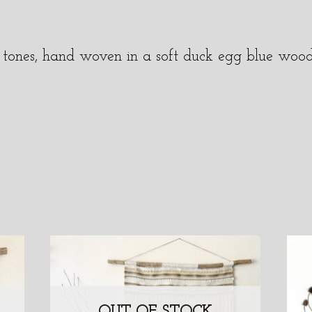
tal tones, hand woven in a soft duck egg blue woo