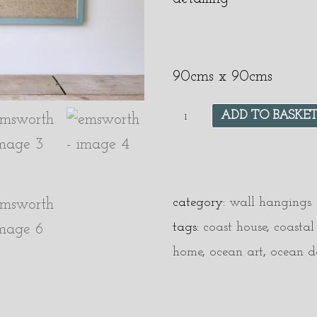
90cms x 90cms
ADD TO BASKE
category:
wall hangings
tags:
coast house
,
coastal
home
,
ocean art
,
ocean d