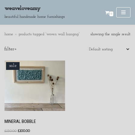
weaveloveamy
0
skip
beautiful handmade home furnishings
to
content
home
»
products tagged “woven wall hangng”
showing the single result
SE
filter»
AR
CH
product categories
sale
cushions
discounted pieces
home accessories
wall hangings
MINERAL BOBBLE
£
130.00
£
100.00