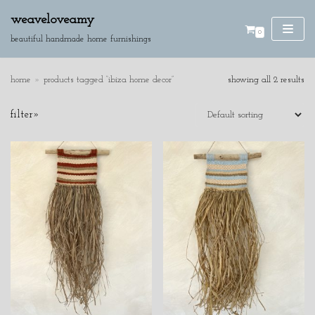
weaveloveamy
0
skip
beautiful handmade home furnishings
to
content
home
»
products tagged “ibiza home decor”
showing all 2 results
SE
filter»
AR
CH
product categories
cushions
discounted pieces
home accessories
wall hangings