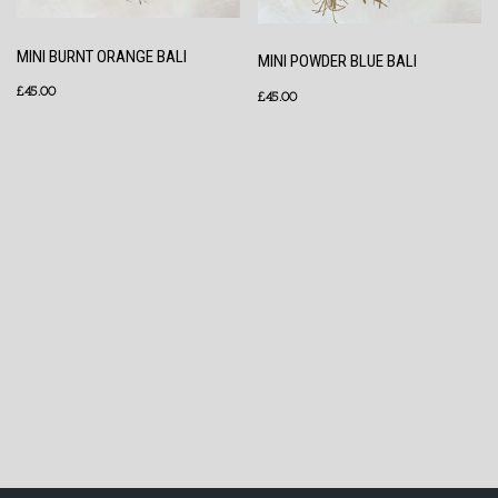
MINI BURNT ORANGE BALI
MINI POWDER BLUE BALI
£
45.00
£
45.00