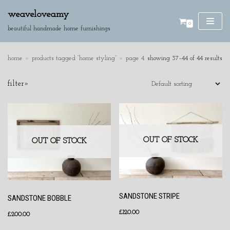
weaveloveamy
0
skip
beautiful handmade home furnishings
to
content
home
»
products tagged “home styling”
»
page 4
showing 37–44 of 44 results
SE
filter»
AR
CH
product categories
cushions
OUT OF STOCK
discounted pieces
OUT OF STOCK
home accessories
wall hangings
SANDSTONE STRIPE
SANDSTONE BOBBLE
£
120.00
£
200.00