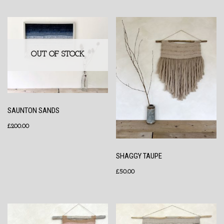
OUT OF STOCK
SAUNTON SANDS
£
200.00
SHAGGY TAUPE
£
50.00