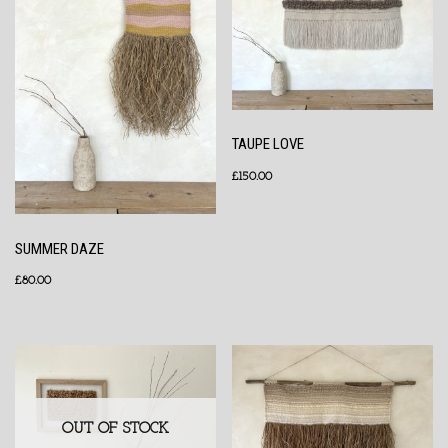
TAUPE LOVE
£
150.00
SUMMER DAZE
£
80.00
OUT OF STOCK