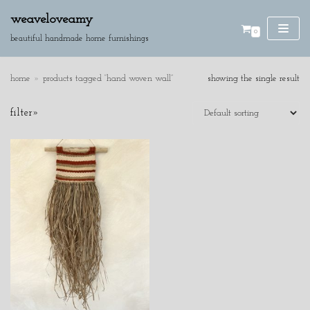
weaveloveamy
0
skip
beautiful handmade home furnishings
to
content
home
»
products tagged “hand woven wall”
showing the single result
SE
filter»
AR
CH
product categories
cushions
discounted pieces
home accessories
wall hangings