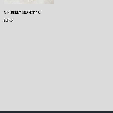
MINI BURNT ORANGE BALI
£
45.00