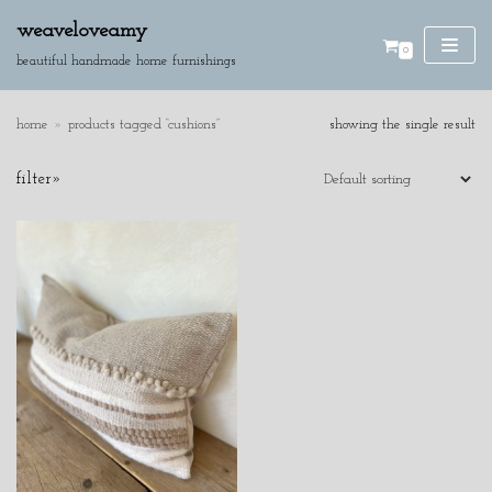
weaveloveamy
0
skip
beautiful handmade home furnishings
to
content
home
»
products tagged “cushions”
showing the single result
SE
filter»
AR
CH
product categories
cushions
discounted pieces
home accessories
wall hangings