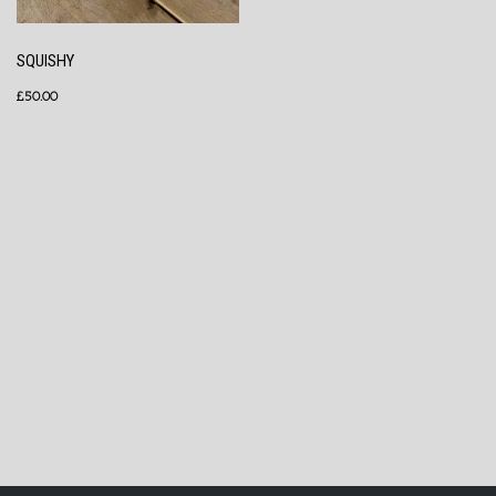
SQUISHY
£
50.00