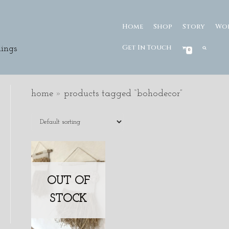
Home
Shop
Story
Wo
Get In Touch
ings
0
home
»
products tagged “bohodecor”
OUT OF
STOCK