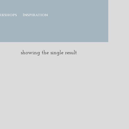
rkshops
Inspiration
showing the single result