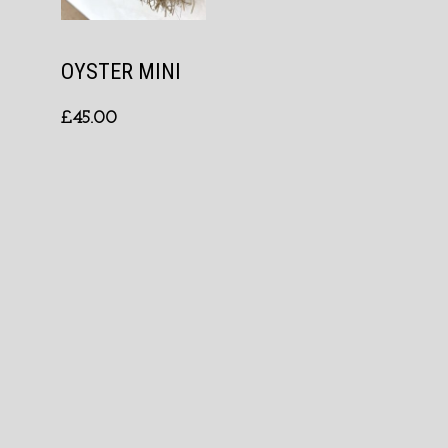
OYSTER MINI
£
45.00