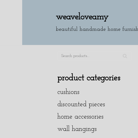
weaveloveamy
skip
to
beautiful handmade home furnish
content
SE
A
product categories
R
cushions
C
H
discounted pieces
home accessories
wall hangings