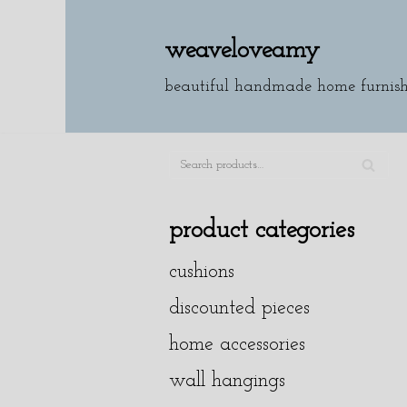
weaveloveamy
skip
to
beautiful handmade home furnish
content
SE
A
product categories
R
cushions
C
H
discounted pieces
home accessories
wall hangings