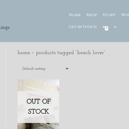
Home
Shop
Story
Wo
Get In Touch
ings
0
home
»
products tagged “beach lover”
OUT OF
STOCK