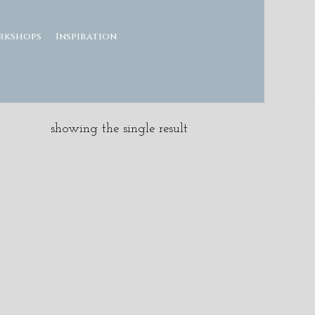
rkshops
Inspiration
showing the single result