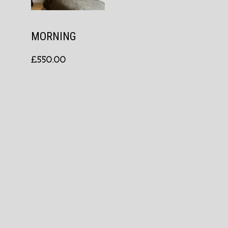
MORNING
£
550.00